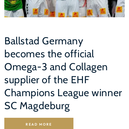
Ballstad Germany
becomes the official
Omega-3 and Collagen
supplier of the EHF
Champions League winner
SC Magdeburg
READ MORE