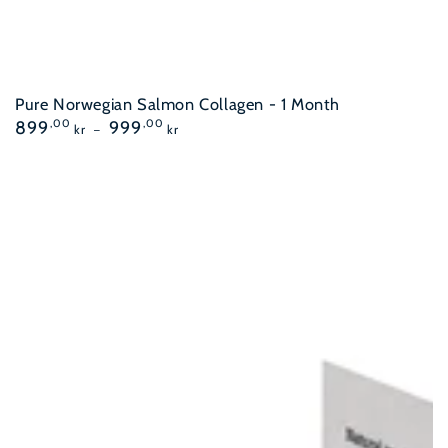
Pure Norwegian Salmon Collagen - 1 Month
Regular
899
,00
999
,00
kr
kr
price