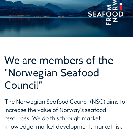
We are members of the
"Norwegian Seafood
Council"
The Norwegian Seafood Council (NSC) aims to
increase the value of Norway's seafood
resources. We do this through market
knowledge, market development, market risk