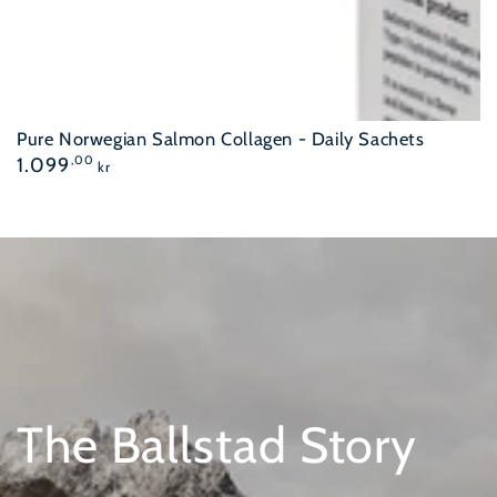
Pure Norwegian Salmon Collagen - Daily Sachets
Regular
1.099
,00
kr
price
The Ballstad Story