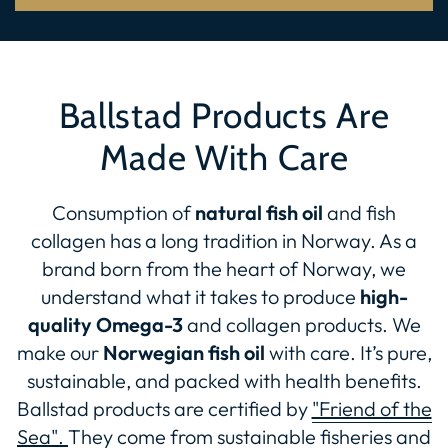
Ballstad Products Are
Made With Care
Consumption of
natural fish oil
and fish
collagen has a long tradition in Norway. As a
brand born from the heart of Norway, we
understand what it takes to produce
high-
quality Omega-3
and collagen products. We
make our
Norwegian fish oil
with care. It’s pure,
sustainable, and packed with health benefits.
Ballstad products are certified by
"Friend of the
Sea".
They come from sustainable fisheries and