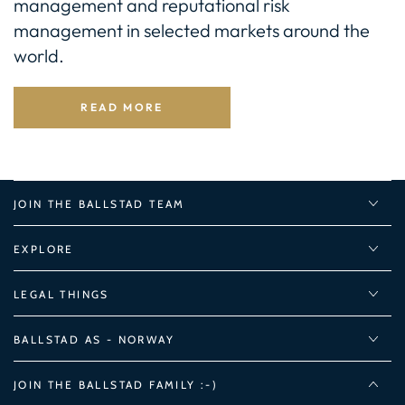
management and reputational risk
management in selected markets around the
world.
READ MORE
JOIN THE BALLSTAD TEAM
EXPLORE
LEGAL THINGS
BALLSTAD AS - NORWAY
JOIN THE BALLSTAD FAMILY :-)