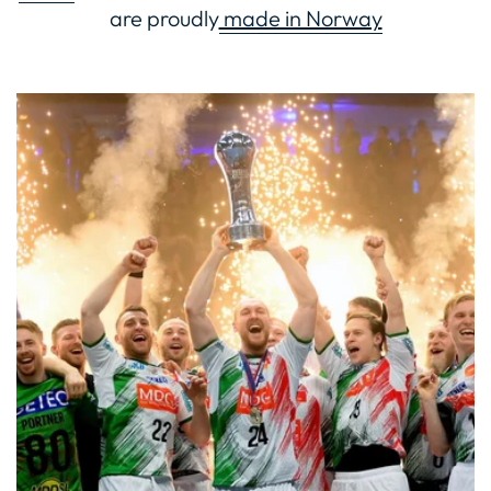
are proudly
made in Norway