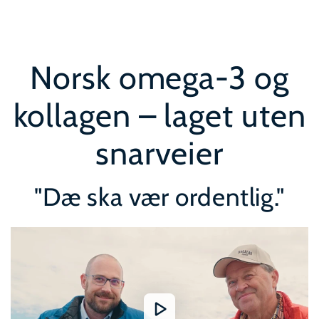
SKIP TO
CONTENT
Norsk omega-3 og
kollagen – laget uten
snarveier
"Dæ ska vær ordentlig."