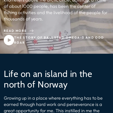
of about 1000 people, has been the center of
fishing activities and the livelihood of the people for
thousands of years.
READ MORE
THE STORY OF BALLSTAD OMEGA-3 AND ODD
ROAR
Life on an island in the
north of Norway
Growing up in a place where everything has to be
earned through hard work and perseverance is a
great opportunity for me. This instilled in me the