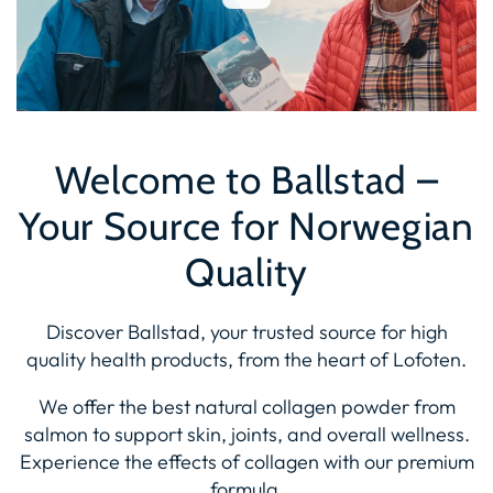
Welcome to Ballstad –
Your Source for Norwegian
Quality
Discover Ballstad, your trusted source for high
quality health products, from the heart of Lofoten.
We offer the best natural collagen powder from
salmon to support skin, joints, and overall wellness.
Experience the effects of collagen with our premium
formula.