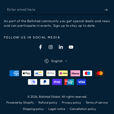
Enter
email
As part of the Ballstad community you get special deals and news
here
and can participate in events. Sign up to stay up to date.
FOLLOW US IN SOCIAL MEDIA
Facebook
Instagram
LinkedIn
YouTube
Language
English
Payment
methods
© 2026,
Ballstad Global
. All rights reserved.
Refund policy
Privacy policy
Terms of service
Powered by Shopify
Shipping policy
Legal notice
Cancellation policy