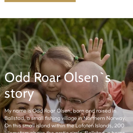
Odd Roar Olsen`s
story
My name is Odd Roar Olsen, born and raised in
Ballstad, a small fishing village in Northern Norway.
On this small island within the Lofoten Islands, 200
kilometers above the arctic circle, Ballstad, a home