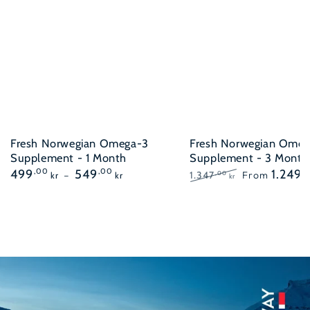
Fresh Norwegian Omega-3
Fresh Norwegian Omeg
Supplement - 1 Month
Supplement - 3 Month
Regular
499
,00
549
,00
1.249
,
1.347
From
,00
kr
kr
kr
price
Regular
Sale
price
price