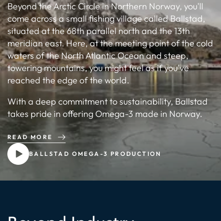
Beyond the Arctic Circle in Northern Norway, you'll
come across a small fishing village called Ballstad,
situated at the 68th parallel north and the 13th
meridian east. Here, at the meeting point of the cold
waters of the North Atlantic Ocean and steep,
towering mountains, you might feel as if you've
reached the edge of the world.
With a deep commitment to sustainability, Ballstad
takes pride in offering Omega-3 made in Norway.
READ MORE
BALLSTAD OMEGA-3 PRODUCTION