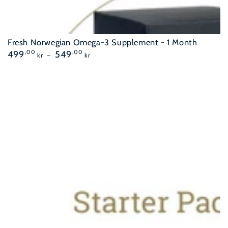
Fresh Norwegian Omega-3 Supplement - 1 Month
Regular
499
,00
549
,00
kr
kr
price