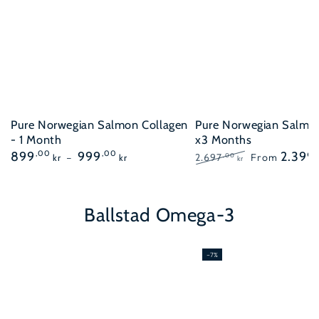
Pure Norwegian Salmon Collagen
Pure Norwegian Salmo
- 1 Month
x3 Months
Regular
899
,00
999
,00
2.399
2.697
From
,00
kr
kr
kr
price
Regular
Sale
price
price
Ballstad Omega-3
–7%