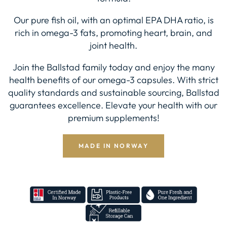
Our pure fish oil, with an optimal EPA DHA ratio, is
rich in omega-3 fats, promoting heart, brain, and
joint health.
Join the Ballstad family today and enjoy the many
health benefits of our omega-3 capsules. With strict
quality standards and sustainable sourcing, Ballstad
guarantees excellence. Elevate your health with our
premium supplements!
MADE IN NORWAY