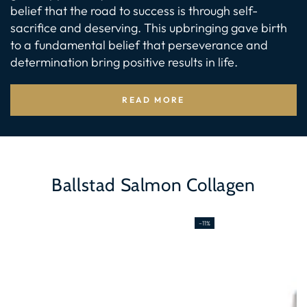
belief that the road to success is through self-
sacrifice and deserving. This upbringing gave birth
to a fundamental belief that perseverance and
determination bring positive results in life.
READ MORE
Ballstad Salmon Collagen
–11%