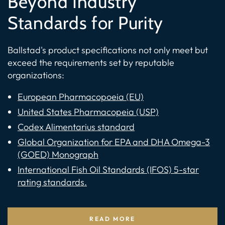
Beyond Industry
Standards for Purity
Ballstad's product specifications not only meet but
exceed the requirements set by reputable
organizations:
European Pharmacopoeia (EU)
United States Pharmacopeia (USP)
Codex Alimentarius standard
Global Organization for EPA and DHA Omega-3
(GOED) Monograph
International Fish Oil Standards (IFOS) 5-star
rating standards.
READ MORE